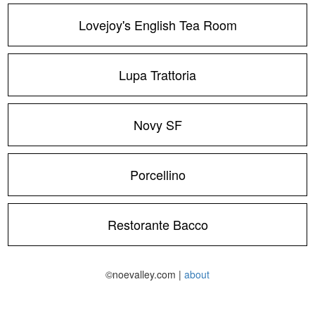
Lovejoy's English Tea Room
Lupa Trattoria
Novy SF
Porcellino
Restorante Bacco
©noevalley.com |
about