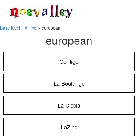
Toggle
navigati
Base level
>
dining
> european
european
Contigo
La Boulange
La Ciccia
LeZinc