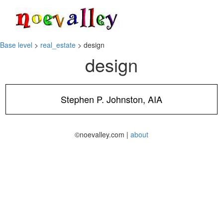
Toggle
navigati
Base level
>
real_estate
> design
design
Stephen P. Johnston, AIA
©noevalley.com |
about