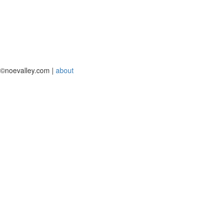
©noevalley.com |
about