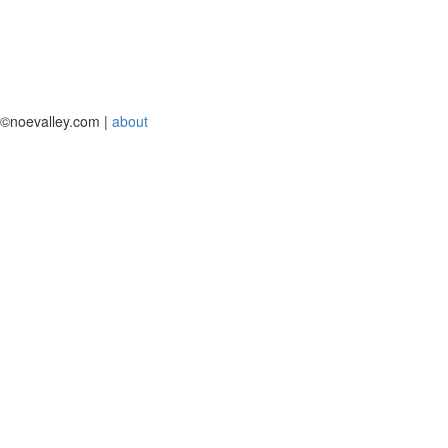
©noevalley.com |
about