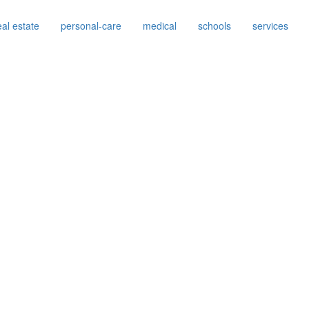
eal estate
personal-care
medical
schools
services