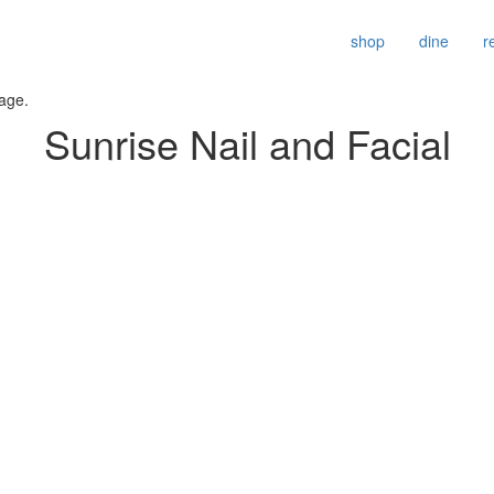
shop
dine
r
age.
Sunrise Nail and Facial