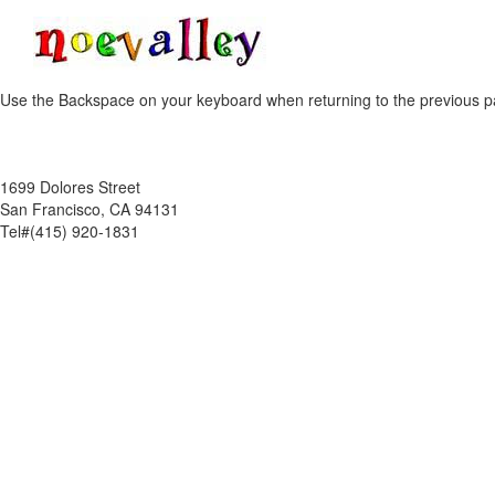
Use the Backspace on your keyboard when returning to the previous p
1699 Dolores Street
San Francisco, CA 94131
Tel#(415) 920-1831