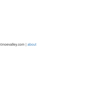
©noevalley.com |
about