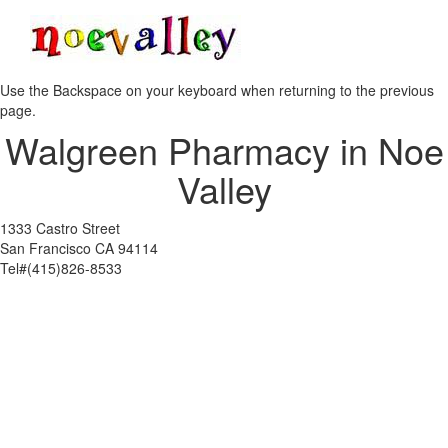
Toggle
navigati
Use the Backspace on your keyboard when returning to the previous
page.
Walgreen Pharmacy in Noe
Valley
1333 Castro Street
San Francisco CA 94114
Tel#(415)826-8533