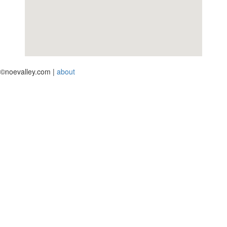
©noevalley.com |
about