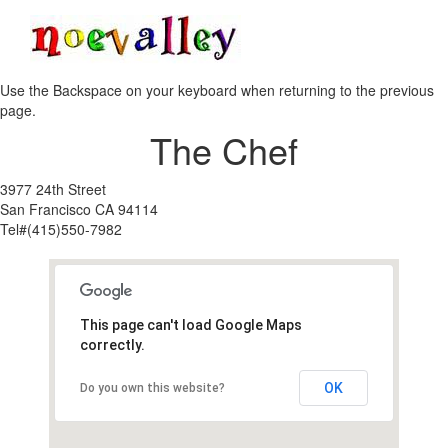
Toggle
navigati
Use the Backspace on your keyboard when returning to the previous
page.
The Chef
3977 24th Street
San Francisco CA 94114
Tel#(415)550-7982
This page can't load Google Maps
correctly.
OK
Do you own this website?