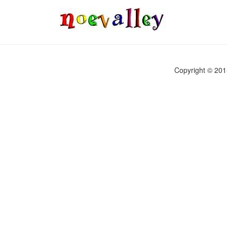
Copyright © 2015