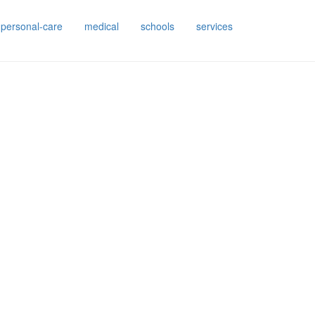
personal-care
medical
schools
services