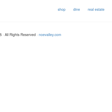
shop
dine
real estate
 · All Rights Reserved ·
noevalley.com